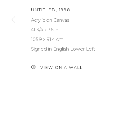
UNTITLED
,
1998
Acrylic on Canvas
41 3/4 x 36 in
NEWSLETTER SIGNUP
105.9 x 91.4 cm
First name *
Signed in English Lower Left
VIEW ON A WALL
* denotes required fields
We will process the personal data you have supplied to communica
PRIVACY POLICY
MANAGE COOKIES
TERMS & CONDITIONS
COPYRIGHT © 2026 | ALL RIGHTS RESERVED | ART & BE