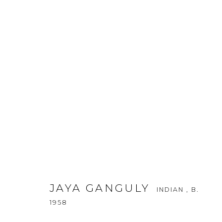
JAYA GANGULY
INDIAN ,
B. 1958
JAYA GANGULY
INDIAN ,
B.
1958