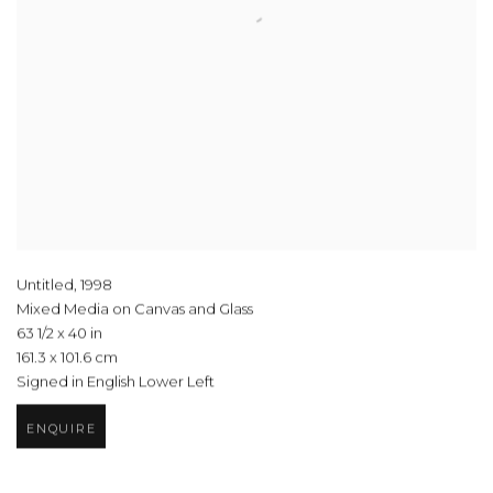
Untitled
,
1998
Mixed Media on Canvas and Glass
63 1/2 x 40 in
161.3 x 101.6 cm
Signed in English Lower Left
ENQUIRE