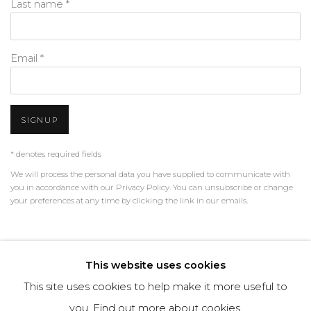
Last name *
Email *
SIGNUP
* denotes required fields
We will process the personal data you have supplied to communicate with
you in accordance with our
Privacy Policy
. You can unsubscribe or change
your preferences at any time by clicking the link in our emails.
PRIVACY POLICY
MANAGE COOKIES
This website uses cookies
TERMS & CONDITIONS
This site uses cookies to help make it more useful to
COPYRIGHT © 2026 | ALL RIGHTS RESERVED | ART &
you.
Find out more about cookies.