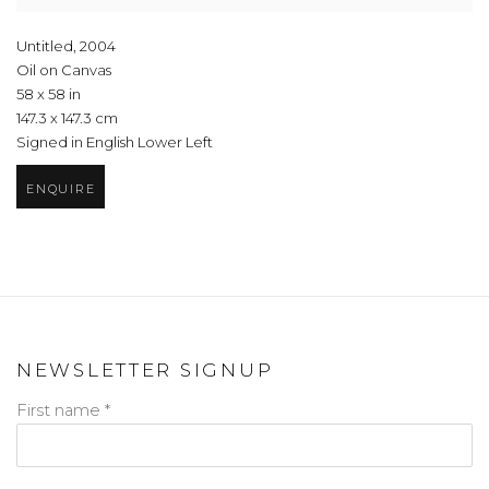
Untitled
,
2004
Oil on Canvas
58 x 58 in
147.3 x 147.3 cm
Signed in English Lower Left
ENQUIRE
NEWSLETTER SIGNUP
First name *