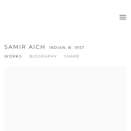
SAMIR AICH
INDIAN,
B. 1957
WORKS
BIOGRAPHY
SHARE