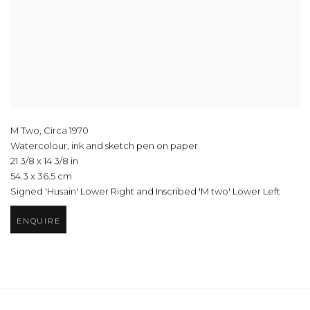
M Two
,
Circa 1970
Watercolour, ink and sketch pen on paper
21 3/8 x 14 3/8 in
54.3 x 36.5 cm
Signed 'Husain' Lower Right and Inscribed 'M two' Lower Left
ENQUIRE