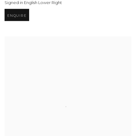
Signed in English Lower Right
ENQUIRE