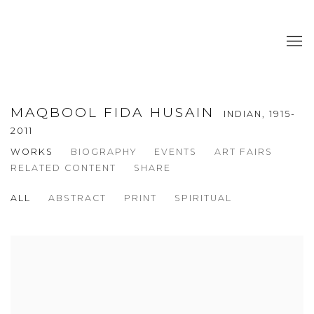
MAQBOOL FIDA HUSAIN
INDIAN,
1915-
2011
WORKS
BIOGRAPHY
EVENTS
ART FAIRS
RELATED CONTENT
SHARE
ALL
ABSTRACT
PRINT
SPIRITUAL