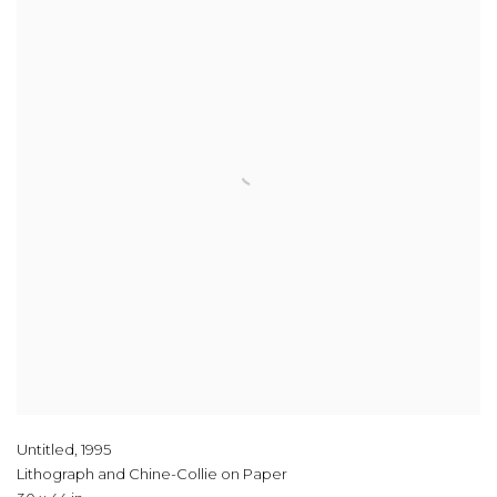
Untitled
,
1995
Lithograph and Chine-Collie on Paper