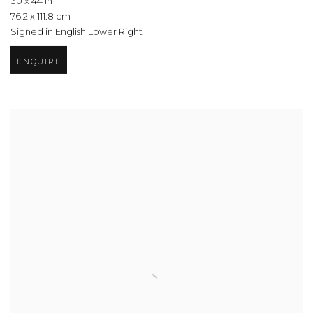
30 x 44 in
76.2 x 111.8 cm
Signed in English Lower Right
ENQUIRE