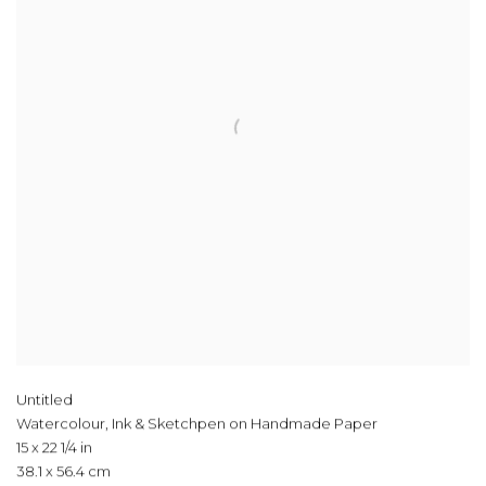
Untitled
Watercolour, Ink & Sketchpen on Handmade Paper
15 x 22 1/4 in
38.1 x 56.4 cm