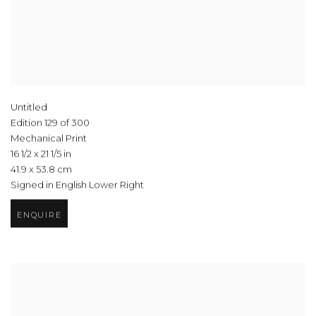
Untitled
Edition 129 of 300
Mechanical Print
16 1/2 x 21 1/5 in
41.9 x 53.8 cm
Signed in English Lower Right
ENQUIRE