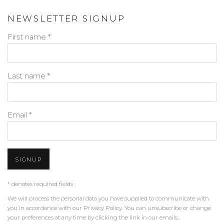
NEWSLETTER SIGNUP
First name *
Last name *
Email *
SIGNUP
* denotes required fields
We will process the personal data you have supplied to communicate with
you in accordance with our
Privacy Policy
. You can unsubscribe or change
your preferences at any time by clicking the link in our emails.