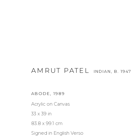
AMRUT PATEL
INDIAN,
B. 1947
ABODE
,
1989
AMRUT PATEL
INDIAN,
B. 1947
Acrylic on Canvas
33 x 39 in
83.8 x 99.1 cm
Signed in English Verso