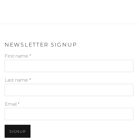
NEWSLETTER SIGNUP
First name *
Last name *
Email *
SIGNUP