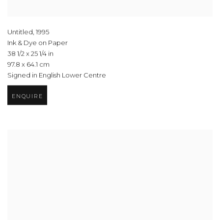
Untitled
,
1995
Ink & Dye on Paper
38 1/2 x 25 1/4 in
97.8 x 64.1 cm
Signed in English Lower Centre
ENQUIRE