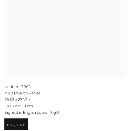
Untitled
,
2002
Ink & Dye on Paper
39 1/2 x 27 1/2 in
100.3 x 69.8 cm
Signed in English Lower Right
ENQUIRE