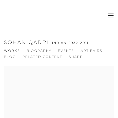
SOHAN QADRI
INDIAN,
1932-2011
WORKS
BIOGRAPHY
EVENTS
ART FAIRS
BLOG
RELATED CONTENT
SHARE