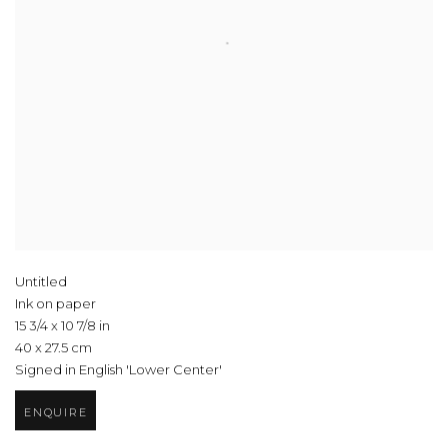
Untitled
Ink on paper
15 3/4 x 10 7/8 in
40 x 27.5 cm
Signed in English 'Lower Center'
ENQUIRE