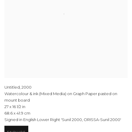
Untitled
,
2000
Watercolour & ink (Mixed Media) on Graph Paper pasted on
mount board
27 x 16 1/2 in
68.6 x 41.9 cm
Signed in English Lower Right 'Sunil 2000, ORISSA-Sunil 2000'