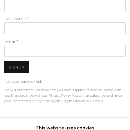
Last name *
Email *
SIGNUP
* denotes required fields
We will process the personal data you have supplied to communicate with
you in accordance with our
Privacy Policy
. You can unsubscribe or change
your preferences at any time by clicking the link in our emails.
PRIVACY POLICY
MANAGE COOKIES
This website uses cookies