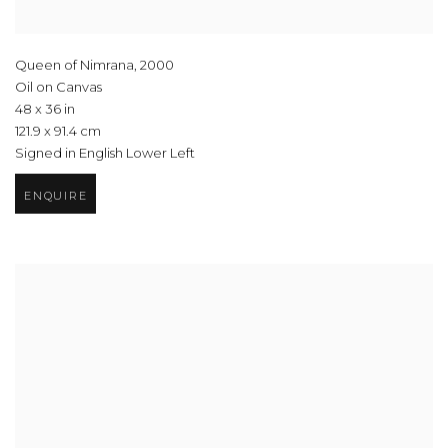
Queen of Nimrana
,
2000
Oil on Canvas
48 x 36 in
121.9 x 91.4 cm
Signed in English Lower Left
ENQUIRE