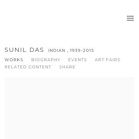
SUNIL DAS
INDIAN ,
1939-2015
WORKS
BIOGRAPHY
EVENTS
ART FAIRS
RELATED CONTENT
SHARE