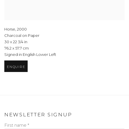
Horse
,
2000
Charcoal on Paper
30 x 22 3/4 in
76.2 x 57.7 cm
Signed in English Lower Left
ENQUIRE
NEWSLETTER SIGNUP
First name *