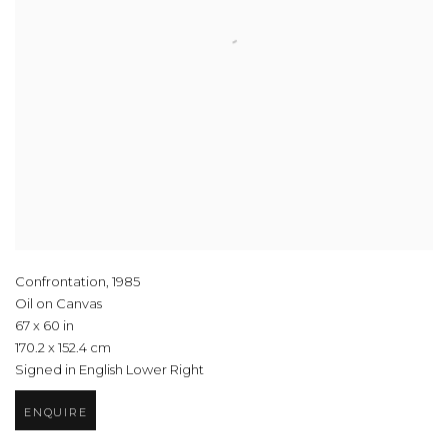
Confrontation
,
1985
Oil on Canvas
67 x 60 in
170.2 x 152.4 cm
Signed in English Lower Right
ENQUIRE