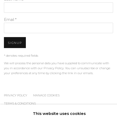
Email *
SIGNUP
* denotes required fields
We will process the personal data you have supplied to communicate with
you in accordance with our
Privacy Policy
. You can unsubscribe or change
your preferences at any time by clicking the link in our emails.
PRIVACY POLICY
MANAGE COOKIES
TERMS & CONDITIONS
COPYRIGHT © 2026 | ALL RIGHTS RESERVED | ART &
This website uses cookies