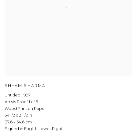
SHYAM SHARMA
Untitled
,
1997
Artists Proof 1 of 5
Wood Print on Paper
34 1/2 x 21 1/2 in
87.6 x 54.6 cm
Signed in English Lower Right