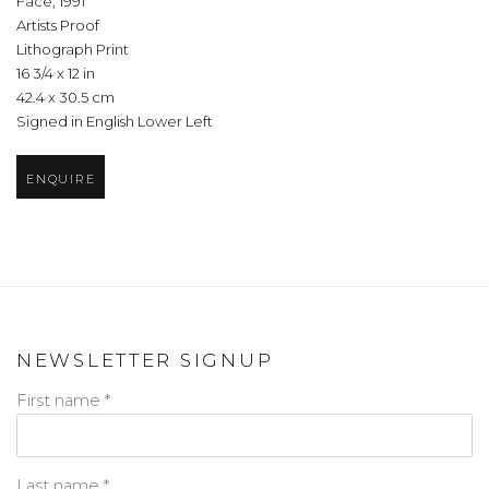
Face
,
1991
Artists Proof
Lithograph Print
16 3/4 x 12 in
42.4 x 30.5 cm
Signed in English Lower Left
ENQUIRE
NEWSLETTER SIGNUP
First name *
Last name *