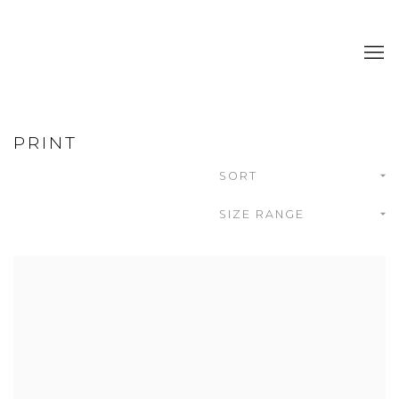
PRINT
SORT
SIZE RANGE