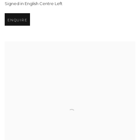
Signed in English Centre Left
ENQUIRE