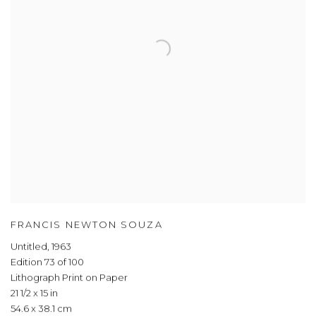
FRANCIS NEWTON SOUZA
Untitled
,
1963
Edition 73 of 100
Lithograph Print on Paper
21 1/2 x 15 in
54.6 x 38.1 cm