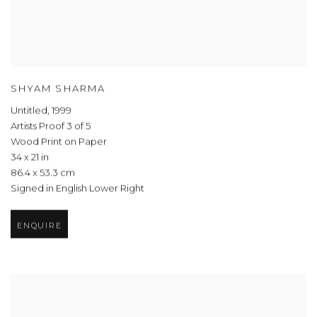
SHYAM SHARMA
Untitled
,
1999
Artists Proof 3 of 5
Wood Print on Paper
34 x 21 in
86.4 x 53.3 cm
Signed in English Lower Right
ENQUIRE