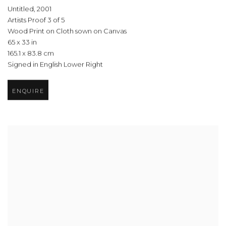
Untitled
,
2001
Artists Proof 3 of 5
Wood Print on Cloth sown on Canvas
65 x 33 in
165.1 x 83.8 cm
Signed in English Lower Right
ENQUIRE