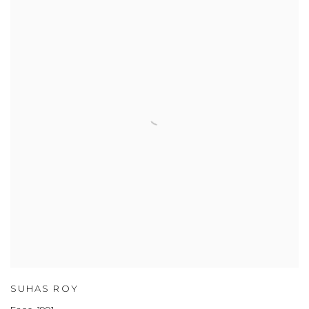
SUHAS ROY