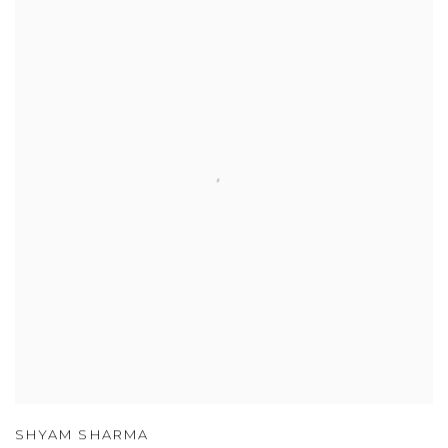
SHYAM SHARMA