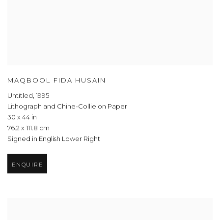
MAQBOOL FIDA HUSAIN
Untitled
,
1995
Lithograph and Chine-Collie on Paper
30 x 44 in
76.2 x 111.8 cm
Signed in English Lower Right
ENQUIRE