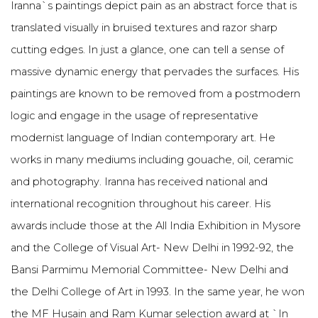
Iranna`s paintings depict pain as an abstract force that is
translated visually in bruised textures and razor sharp
cutting edges. In just a glance, one can tell a sense of
massive dynamic energy that pervades the surfaces. His
paintings are known to be removed from a postmodern
logic and engage in the usage of representative
modernist language of Indian contemporary art. He
works in many mediums including gouache, oil, ceramic
and photography. Iranna has received national and
international recognition throughout his career. His
awards include those at the All India Exhibition in Mysore
and the College of Visual Art- New Delhi in 1992-92, the
Bansi Parmimu Memorial Committee- New Delhi and
the Delhi College of Art in 1993. In the same year, he won
the MF Husain and Ram Kumar selection award at `In