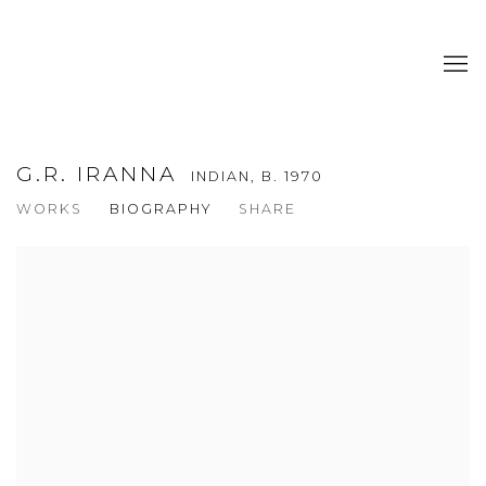
G.R. IRANNA
INDIAN,
B. 1970
WORKS
BIOGRAPHY
SHARE
View works.