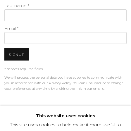
Last name *
Email *
SIGNUP
* denotes required fields
We will process the personal data you have supplied to communicate with
you in accordance with our
Privacy Policy
. You can unsubscribe or change
your preferences at any time by clicking the link in our emails.
PRIVACY POLICY
MANAGE COOKIES
This website uses cookies
TERMS & CONDITIONS
This site uses cookies to help make it more useful to