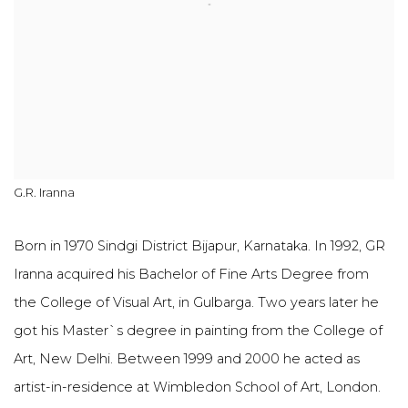
G.R. Iranna
Born in 1970 Sindgi District Bijapur, Karnataka. In 1992, GR
Iranna acquired his Bachelor of Fine Arts Degree from
the College of Visual Art, in Gulbarga. Two years later he
got his Master`s degree in painting from the College of
Art, New Delhi. Between 1999 and 2000 he acted as
artist-in-residence at Wimbledon School of Art, London.