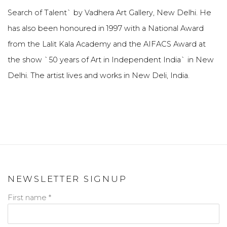
Search of Talent` by Vadhera Art Gallery, New Delhi. He
has also been honoured in 1997 with a National Award
from the Lalit Kala Academy and the AIFACS Award at
the show `50 years of Art in Independent India` in New
Delhi. The artist lives and works in New Deli, India.
NEWSLETTER SIGNUP
First name *