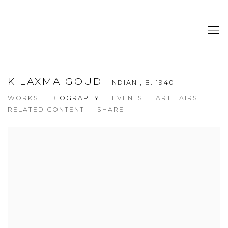
K LAXMA GOUD
INDIAN ,
B. 1940
WORKS
BIOGRAPHY
EVENTS
ART FAIRS
RELATED CONTENT
SHARE
View works.