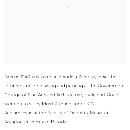
Born in 1940 in Nizampur in Andhra Pradesh, India, the
artist he studied drawing and painting at the Government
College of Fine Arts and Architecture, Hydrabad
. Goud
went on to study Mural Painting under K G
Subramanyan at the Faculty of Fine Arts, Maharaja
Sayajiroa University of Baroda.