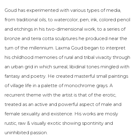
Goud has experimented with various types of media,
from traditional oils, to watercolor, pen, ink, colored pencil
and etchings in his two-dimensional work, to a series of
bronze and terra cotta sculptures he produced near the
turn of the millennium. Laxma Goud began to interpret
his childhood memories of rural and tribal vivacity through
an urban grid in which surreal, libidinal tones mingled with
fantasy and poetry. He created masterful small paintings
of village life in a palette of monochrome grays. A
recurrent theme with the artist is that of the erotic,
treated as an active and powerful aspect of male and
female sexuality and existence. His works are mosly
rustic, raw & visually exotic showing spontinity and
uninhibited passion.