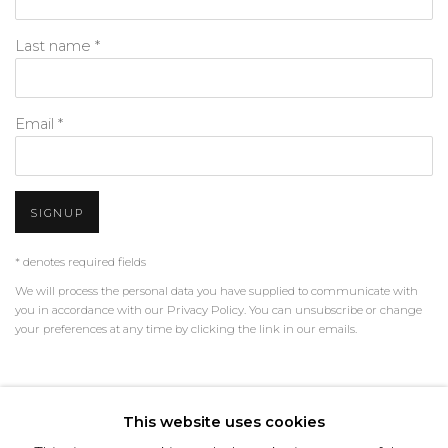
Last name *
Email *
SIGNUP
* denotes required fields
We will process the personal data you have supplied to communicate with
you in accordance with our
Privacy Policy
. You can unsubscribe or change
your preferences at any time by clicking the link in our emails.
PRIVACY POLICY
MANAGE COOKIES
This website uses cookies
TERMS & CONDITIONS