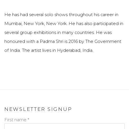
He has had several solo shows throughout his career in
Mumbai, New York, New York. He has also participated in
several group exhibitions in many countries. He was
honoured with a Padma Shri is 2016 by The Government
of India. The artist lives in Hyderabad, India.
NEWSLETTER SIGNUP
First name *