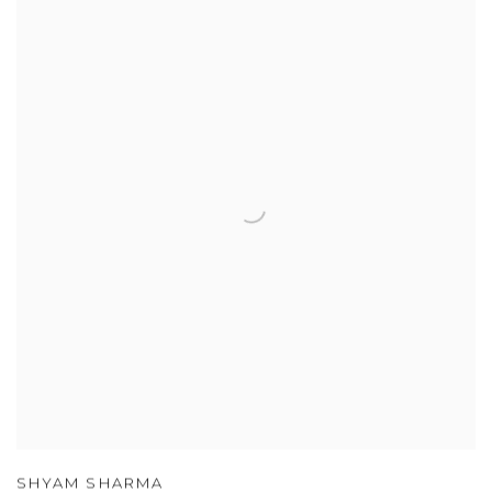
SHYAM SHARMA