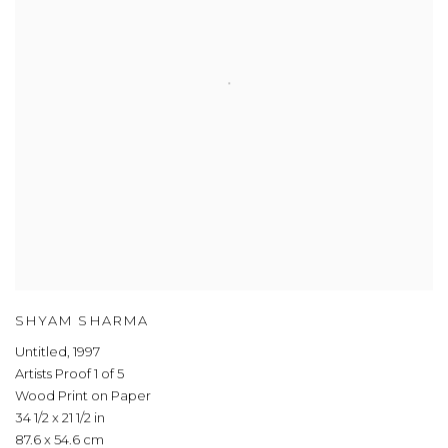
SHYAM SHARMA
Untitled
,
1997
Artists Proof 1 of 5
Wood Print on Paper
34 1/2 x 21 1/2 in
87.6 x 54.6 cm