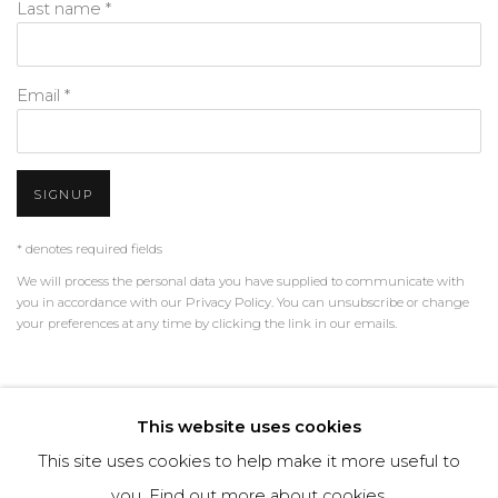
Last name *
Email *
SIGNUP
* denotes required fields
We will process the personal data you have supplied to communicate with
you in accordance with our
Privacy Policy
. You can unsubscribe or change
your preferences at any time by clicking the link in our emails.
PRIVACY POLICY
MANAGE COOKIES
This website uses cookies
TERMS & CONDITIONS
This site uses cookies to help make it more useful to
COPYRIGHT © 2026 | ALL RIGHTS RESERVED | ART &
you.
Find out more about cookies.