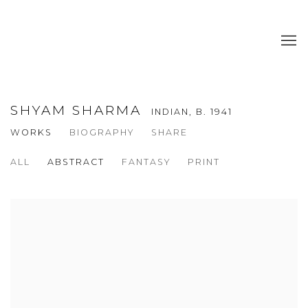
SHYAM SHARMA
INDIAN,
B. 1941
WORKS
BIOGRAPHY
SHARE
ALL
ABSTRACT
FANTASY
PRINT