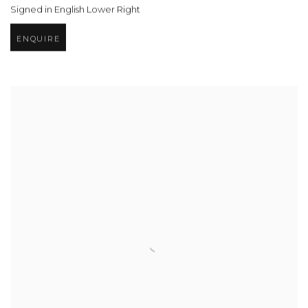
Signed in English Lower Right
ENQUIRE