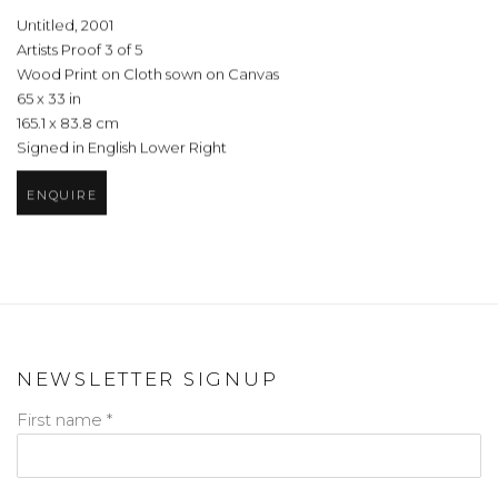
Untitled
,
2001
Artists Proof 3 of 5
Wood Print on Cloth sown on Canvas
65 x 33 in
165.1 x 83.8 cm
Signed in English Lower Right
ENQUIRE
NEWSLETTER SIGNUP
First name *