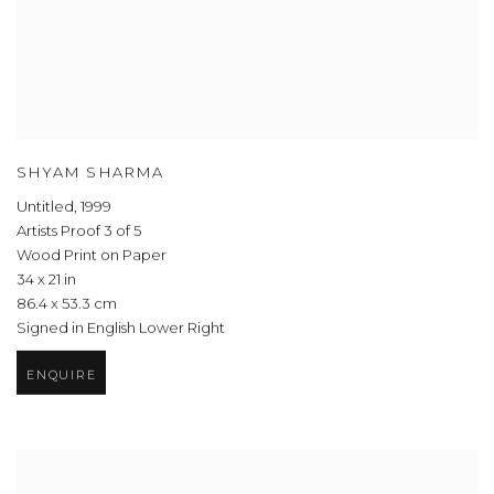
SHYAM SHARMA
Untitled
,
1999
Artists Proof 3 of 5
Wood Print on Paper
34 x 21 in
86.4 x 53.3 cm
Signed in English Lower Right
ENQUIRE