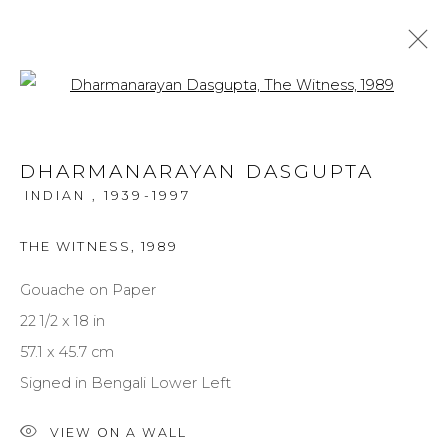
Open a larger version of the f
ARTWORKS
DHARMANARAYAN DASGUPTA
ALL
MEDIUM
STYLE
SUBJECT
INDIAN ,
1939-1997
THE WITNESS
,
1989
Gouache on Paper
NEWSLETTER SIGNUP
22 1/2 x 18 in
First name *
57.1 x 45.7 cm
Signed in Bengali Lower Left
Last name *
VIEW ON A WALL