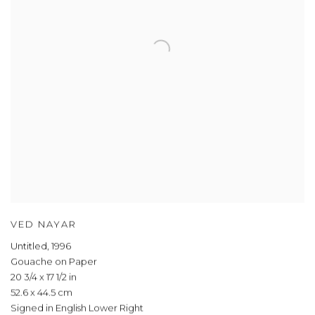
VED NAYAR
Untitled
,
1996
Gouache on Paper
20 3/4 x 17 1/2 in
52.6 x 44.5 cm
Signed in English Lower Right