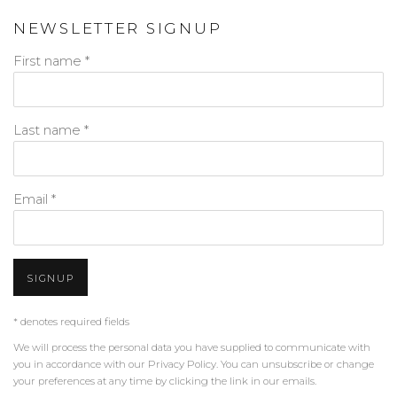
NEWSLETTER SIGNUP
First name *
Last name *
Email *
SIGNUP
* denotes required fields
We will process the personal data you have supplied to communicate with
you in accordance with our
Privacy Policy
. You can unsubscribe or change
your preferences at any time by clicking the link in our emails.