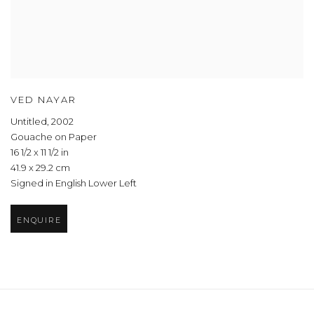
VED NAYAR
Untitled
,
2002
Gouache on Paper
16 1/2 x 11 1/2 in
41.9 x 29.2 cm
Signed in English Lower Left
ENQUIRE