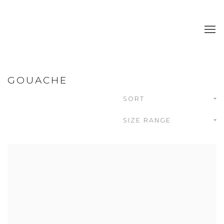
GOUACHE
SORT
SIZE RANGE