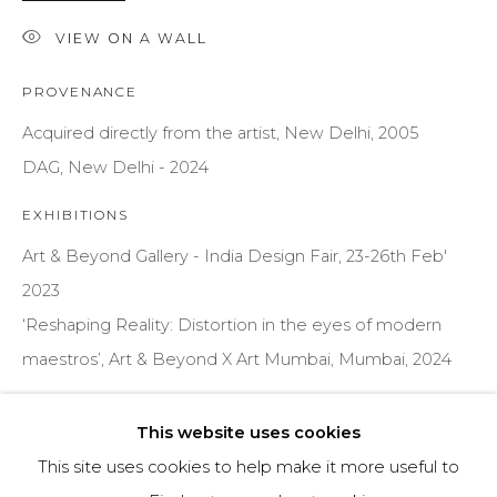
VIEW ON A WALL
Email *
PROVENANCE
Acquired directly from the artist, New Delhi, 2005
SIGNUP
DAG, New Delhi - 2024
* denotes required fields
EXHIBITIONS
We will process the personal data you have supplied to communicate
Art & Beyond Gallery - India Design Fair, 23-26th Feb'
with you in accordance with our
Privacy Policy
. You can unsubscribe
or change your preferences at any time by clicking the link in our
2023
emails.
‘Reshaping Reality: Distortion in the eyes of modern
maestros’, Art & Beyond X Art Mumbai, Mumbai, 2024
PRIVACY POLICY
MANAGE COOKIES
PUBLICATIONS
TERMS & CONDITIONS
This website uses cookies
Kamdhenu’ by Gogi Saroj Pal, Ved Nayar & Amit Jain (E-
COPYRIGHT © 2026 | ALL RIGHTS RESERVED |
This site uses cookies to help make it more useful to
Catalogue, Gogi Saroj Pal Website, 2010) pg. 5
ART & BEYOND PRIVATE LIMITED