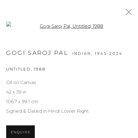
Open a larger version of the f
ARTWORKS
GOGI SAROJ PAL
INDIAN,
1945-2024
ALL
MEDIUM
STYLE
SUBJECT
UNTITLED
,
1988
Oil on Canvas
NEWSLETTER SIGNUP
42 x 39 in
106.7 x 99.1 cm
First name *
Signed & Dated in Hindi Lower Right
Last name *
ENQUIRE