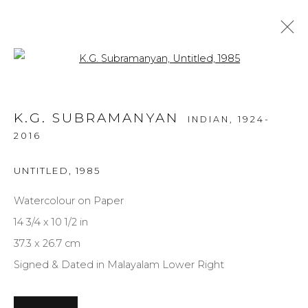
Open a larger version of the f
ARTWORKS
K.G. SUBRAMANYAN
INDIAN,
1924-
ALL
MEDIUM
STYLE
SUBJECT
2016
UNTITLED
,
1985
Watercolour on Paper
NEWSLETTER SIGNUP
14 3/4 x 10 1/2 in
First name *
37.3 x 26.7 cm
Signed & Dated in Malayalam Lower Right
Last name *