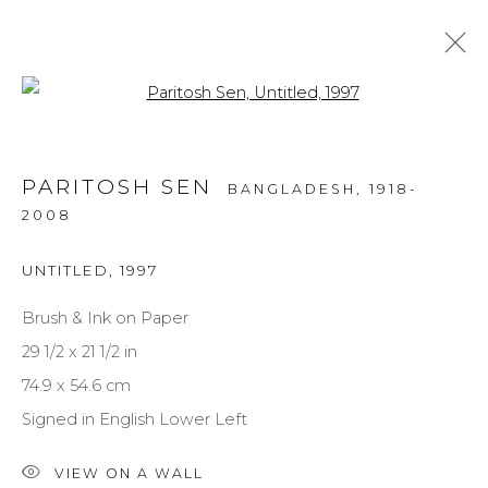
Open a larger version of the f
PORTRAITS
PARITOSH SEN
BANGLADESH,
1918-
ALL
MEDIUM
STYLE
SUBJECT
2008
UNTITLED
,
1997
Brush & Ink on Paper
NEWSLETTER SIGNUP
29 1/2 x 21 1/2 in
First name *
74.9 x 54.6 cm
Signed in English Lower Left
Last name *
VIEW ON A WALL