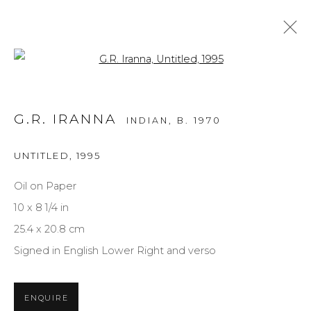
Open a larger version of the f
FANTASY
G.R. IRANNA
INDIAN,
B. 1970
ALL
MEDIUM
STYLE
SUBJECT
UNTITLED
,
1995
Oil on Paper
NEWSLETTER SIGNUP
10 x 8 1/4 in
25.4 x 20.8 cm
First name *
Signed in English Lower Right and verso
Last name *
ENQUIRE