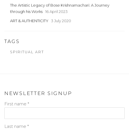
The Artistic Legacy of Bose Krishnamachari: A Journey
through his Works
16 April 2023
ART & AUTHENTICITY
3 July 2020
TAGS
SPIRITUAL ART
NEWSLETTER SIGNUP
First name *
Last name *