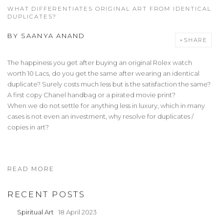
WHAT DIFFERENTIATES ORIGINAL ART FROM IDENTICAL
DUPLICATES?
BY
SAANYA ANAND
SHARE
The happiness you get after buying an original Rolex watch
worth 10 Lacs, do you get the same after wearing an identical
duplicate? Surely costs much less but is the satisfaction the same?
A first copy Chanel handbag or a pirated movie print?
When we do not settle for anything less in luxury, which in many
cases is not even an investment, why resolve for duplicates /
copies in art?
READ MORE
RECENT POSTS
Spiritual Art
18 April 2023