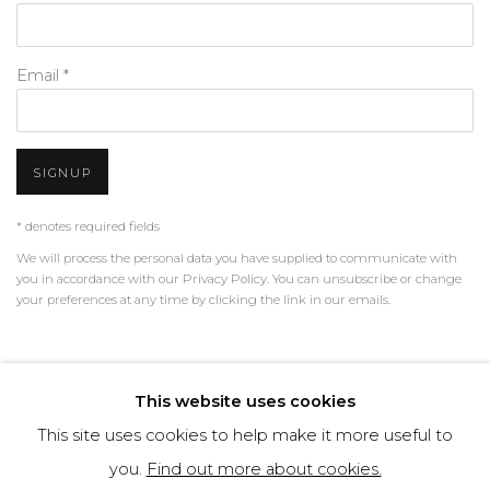
Email *
SIGNUP
* denotes required fields
We will process the personal data you have supplied to communicate with
you in accordance with our
Privacy Policy
. You can unsubscribe or change
your preferences at any time by clicking the link in our emails.
PRIVACY POLICY
MANAGE COOKIES
This website uses cookies
TERMS & CONDITIONS
This site uses cookies to help make it more useful to
COPYRIGHT © 2026 | ALL RIGHTS RESERVED | ART &
you.
Find out more about cookies.