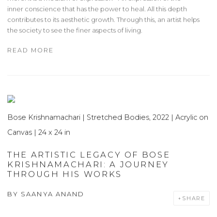
inner conscience that has the power to heal. All this depth
contributes to its aesthetic growth. Through this, an artist helps
the society to see the finer aspects of living.
READ MORE
Bose Krishnamachari | Stretched Bodies, 2022 | Acrylic on
Canvas | 24 x 24 in
THE ARTISTIC LEGACY OF BOSE
KRISHNAMACHARI: A JOURNEY
THROUGH HIS WORKS
BY
SAANYA ANAND
SHARE