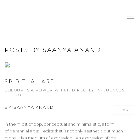
POSTS BY SAANYA ANAND
SPIRITUAL ART
COLOUR IS A POWER WHICH DIRECTLY INFLUENCES
THE SOUL
BY
SAANYA ANAND
SHARE
In the midst of pop, conceptual and minimalistic, a form
of perennial art still exists that is not only aesthetic but much
more. It is a medium of expression - An expression of the