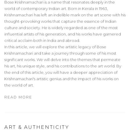
Bose Krishnamachari is a name that resonates deeply in the
world of contemporary Indian art. Born in Kerala in 1963,
Krishnamachari has left an indelible mark on the art scene with his
thought-provoking works that capture the essence of Indian
culture and society. He is widely regarded as one of the most
influential artists of his generation, and his works have garnered
critical acclaim both in India and abroad.
In this article, we will explore the artistic legacy of Bose
Krishnamachari and take a journey through some of his most
significant works. We will delve into the themes that permeate
his art, his unique style, and his contributions to the art world. By
the end of this article, you will have a deeper appreciation of
Krishnamachari's artistic genius and the impact of his works on
the world of art.
READ MORE
ART & AUTHENTICITY